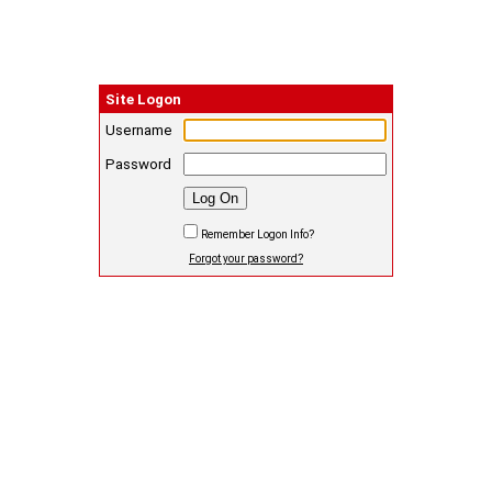
Site Logon
Username
Password
Remember Logon Info?
Forgot your password?